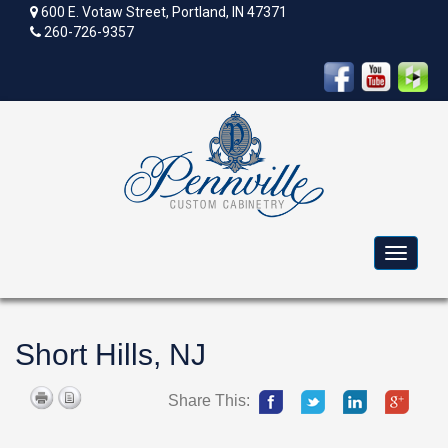
600 E. Votaw Street, Portland, IN 47371
260-726-9357
Toggle
navigat
Short Hills, NJ
Share This: