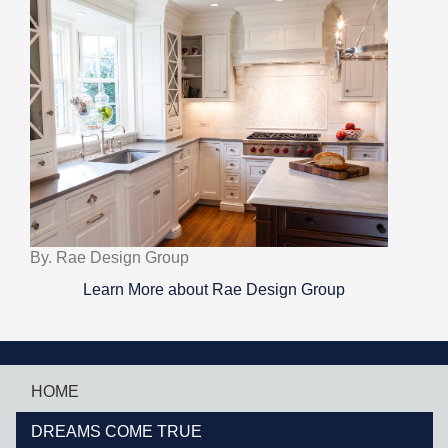
By. Rae Design Group
Learn More about Rae Design Group
HOME
DREAMS COME TRUE