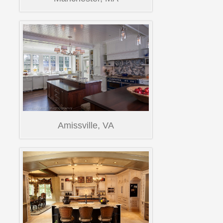
Amissville, VA