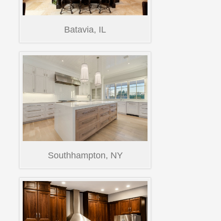
Batavia, IL
Southhampton, NY