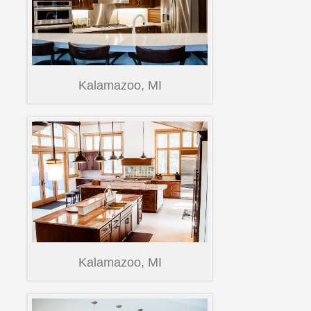
Kalamazoo, MI
Kalamazoo, MI