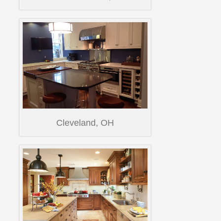
Cleveland, OH