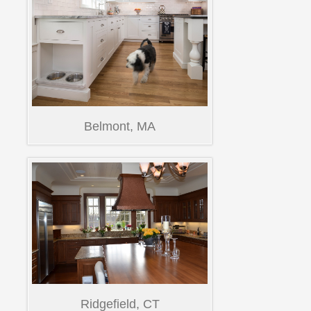
Belmont, MA
Ridgefield, CT