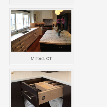
Milford, CT