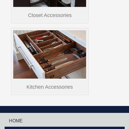
Closet Accessories
Kitchen Accessories
HOME