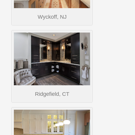
Wyckoff, NJ
Ridgefield, CT