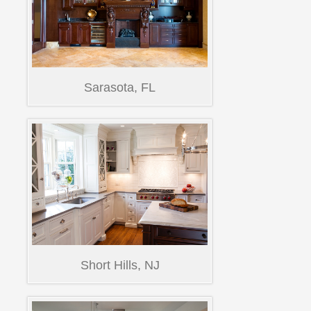
Sarasota, FL
Short Hills, NJ