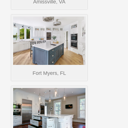
Amissville, VA
Fort Myers, FL