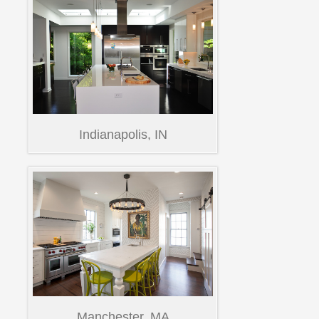
Indianapolis, IN
Manchester, MA