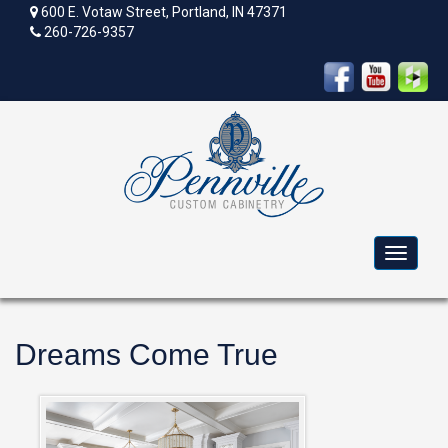
600 E. Votaw Street, Portland, IN 47371
260-726-9357
Toggle
navigat
Dreams Come True