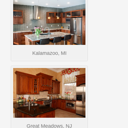
Kalamazoo, MI
Great Meadows, NJ