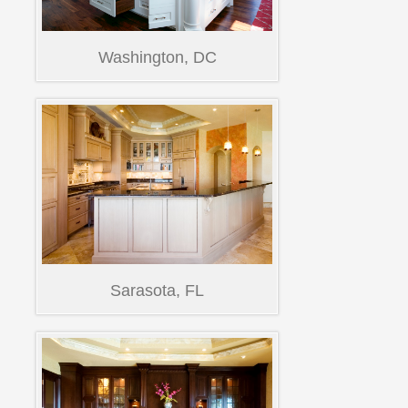
Washington, DC
Sarasota, FL