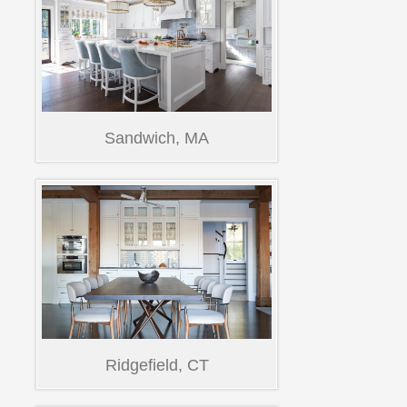
Sandwich, MA
Ridgefield, CT