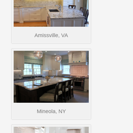
Amissville, VA
Mineola, NY