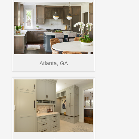
Atlanta, GA