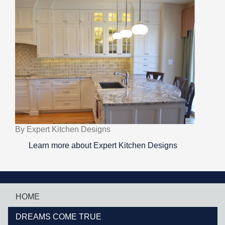
By Expert Kitchen Designs
Learn more about Expert Kitchen Designs
HOME
DREAMS COME TRUE