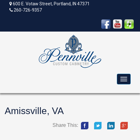
600 E. Votaw Street, Portland, IN 47371
260-726-9357
Toggle
navigat
Amissville, VA
Share This: