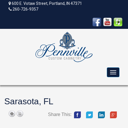
600 E. Votaw Street, Portland, IN 47371
260-726-9357
Toggle
navigat
Sarasota, FL
Share This: