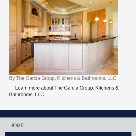
By The Garcia Group, Kitchens & Bathrooms, LLC
Learn more about The Garcia Group, Kitchens &
Bathrooms, LLC
HOME