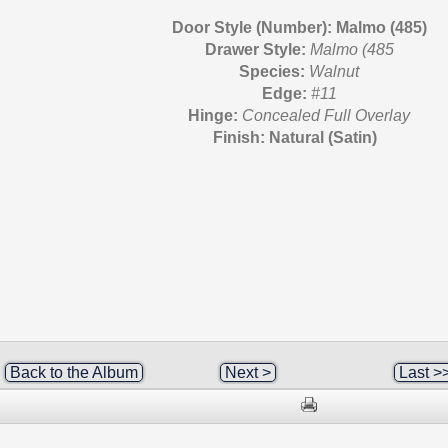
Door Style (Number): Malmo (485)
Drawer Style:
Malmo (485
Species:
Walnut
Edge:
#11
Hinge:
Concealed Full Overlay
Finish: Natural (Satin)
Back to the Album
Next >
Last >