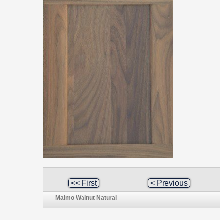
<< First
< Previous
Malmo Walnut Natural