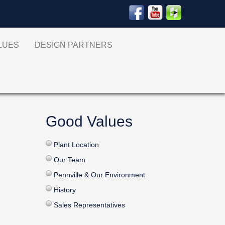
ALUES
DESIGN PARTNERS
Good Values
Plant Location
Our Team
Pennville & Our Environment
History
Sales Representatives