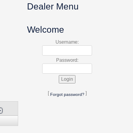
Dealer Menu
Welcome
Username:
Password:
[
]
Forgot password?
>