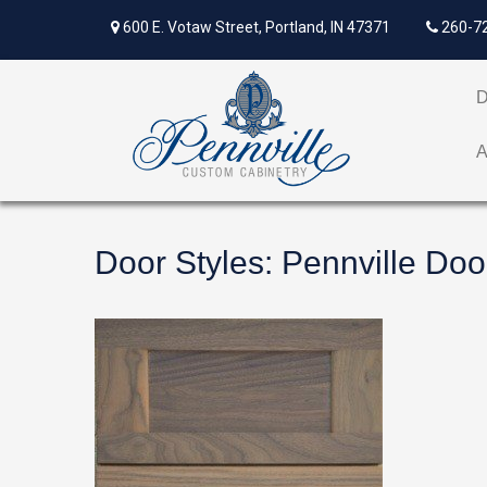
600 E. Votaw Street, Portland, IN 47371
260-7
Door Styles
:
Pennville Doo