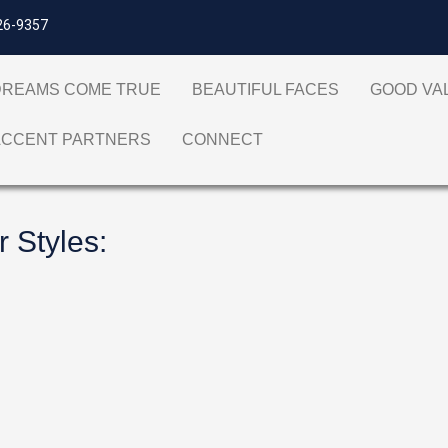
26-9357
DREAMS COME TRUE
BEAUTIFUL FACES
GOOD V
ACCENT PARTNERS
CONNECT
r Styles
: