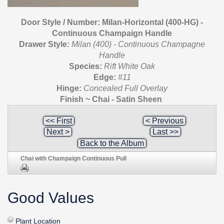
Door Style / Number: Milan-Horizontal (400-HG) -
Continuous Champaign Handle
Drawer Style:
Milan (400) - Continuous Champagne
Handle
Species:
Rift White Oak
Edge:
#11
Hinge:
Concealed Full Overlay
Finish ~ Chai - Satin Sheen
<< First
< Previous
Next >
Last >>
Back to the Album
Chai with Champaign Continuous Pull
Good Values
Plant Location