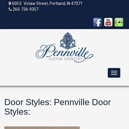
600 E. Votaw Street, Portland, IN 47371
260-726-9357
Toggle
navigat
Door Styles
:
Pennville Door
Styles
: