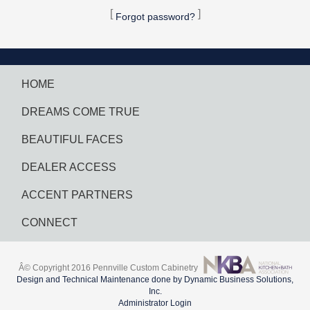
[
]
Forgot password?
HOME
DREAMS COME TRUE
BEAUTIFUL FACES
DEALER ACCESS
ACCENT PARTNERS
CONNECT
Â© Copyright 2016 Pennville Custom Cabinetry
Design and Technical Maintenance done by Dynamic Business Solutions,
Inc.
Administrator Login