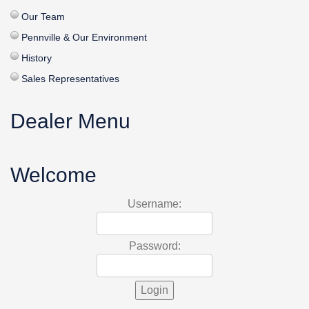
Our Team
Pennville & Our Environment
History
Sales Representatives
Dealer Menu
Welcome
Username:
Password: