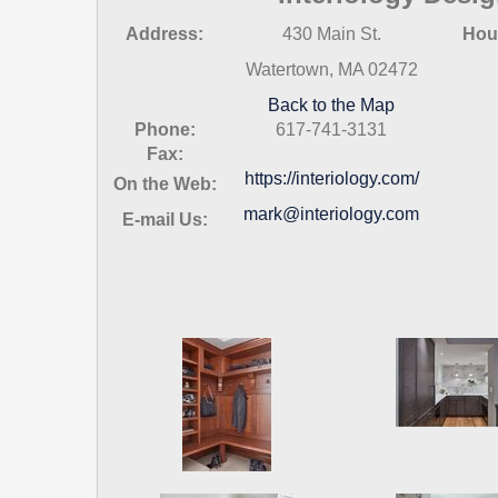
Address:
430 Main St.
Hou
Watertown, MA 02472
Back to the Map
Phone:
617-741-3131
Fax:
https://interiology.com/
On the Web:
mark@interiology.com
E-mail Us: