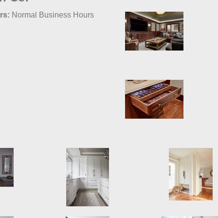
rs:
Normal Business Hours