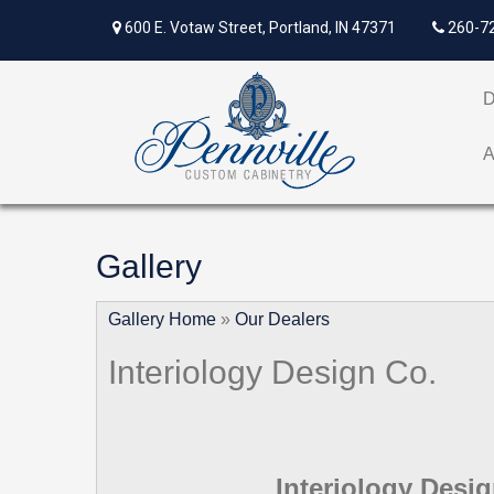
600 E. Votaw Street, Portland, IN 47371
260-7
Gallery
Gallery Home
»
Our Dealers
Interiology Design Co.
Interiology Desi