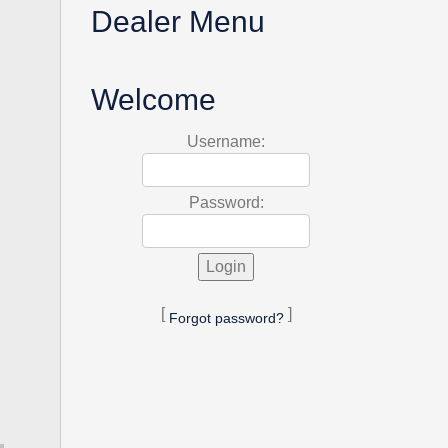
Dealer Menu
Welcome
Username:
Password:
[
]
Forgot password?