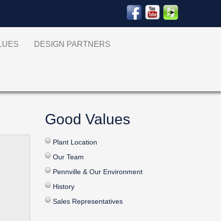
ALUES
DESIGN PARTNERS
Good Values
Plant Location
Our Team
Pennville & Our Environment
History
Sales Representatives