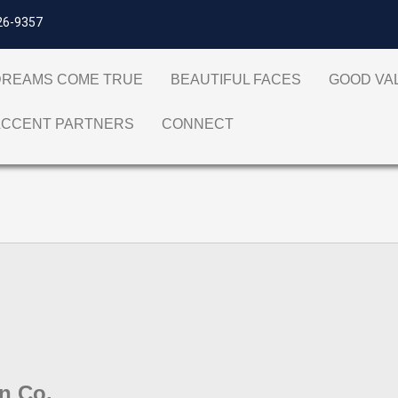
26-9357
DREAMS COME TRUE
BEAUTIFUL FACES
GOOD V
ACCENT PARTNERS
CONNECT
gn Co.