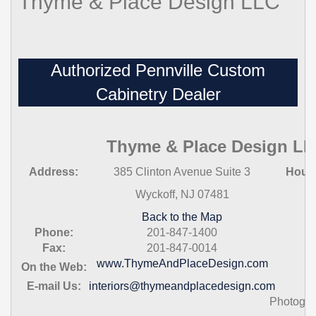
Thyme & Place Design LLC
Authorized Pennville Custom
Cabinetry Dealer
Thyme & Place Design L
Address:
385 Clinton Avenue Suite 3
Hour
Wyckoff, NJ 07481
Back to the Map
Phone:
201-847-1400
Fax:
201-847-0014
www.ThymeAndPlaceDesign.com
On the Web:
E-mail Us:
interiors@thymeandplacedesign.com
Photogra