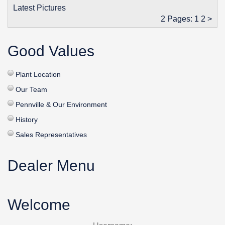
Latest Pictures
2 Pages:
1
2
>
Good Values
Plant Location
Our Team
Pennville & Our Environment
History
Sales Representatives
Dealer Menu
Welcome