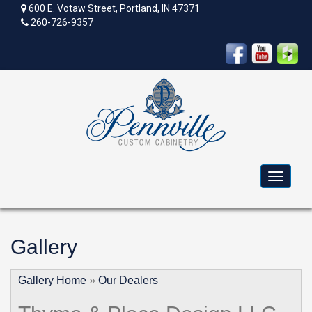
600 E. Votaw Street, Portland, IN 47371
260-726-9357
Toggle
navigat
Gallery
Gallery Home
»
Our Dealers