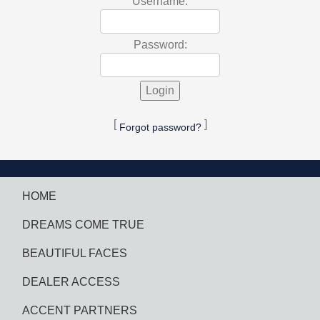
Username:
Password:
[
]
Forgot password?
HOME
DREAMS COME TRUE
BEAUTIFUL FACES
DEALER ACCESS
ACCENT PARTNERS