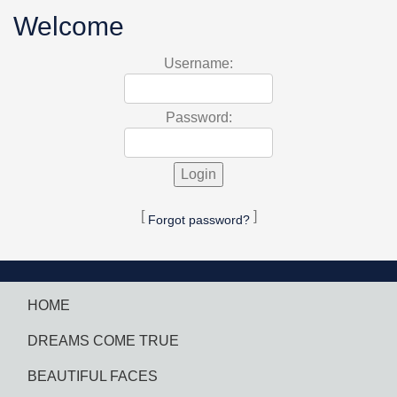
Welcome
Username:
Password:
[
]
Forgot password?
HOME
DREAMS COME TRUE
BEAUTIFUL FACES