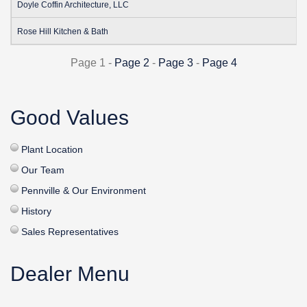
Doyle Coffin Architecture, LLC
Rose Hill Kitchen & Bath
Page 1 -
Page 2
-
Page 3
-
Page 4
Good Values
Plant Location
Our Team
Pennville & Our Environment
History
Sales Representatives
Dealer Menu