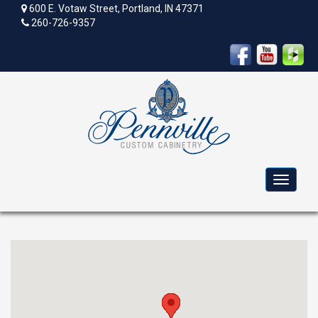
600 E. Votaw Street, Portland, IN 47371
260-726-9357
Toggle
navigat