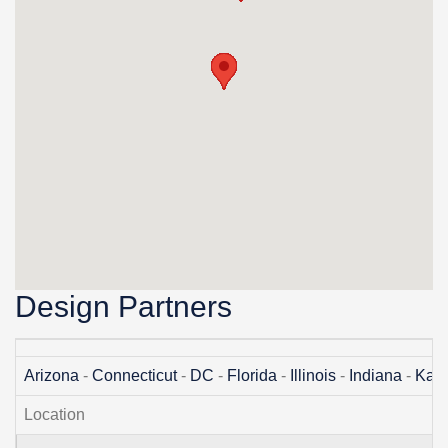
Design Partners
Arizona
-
Connecticut
-
DC
-
Florida
-
Illinois
-
Indiana
-
Kan
Location