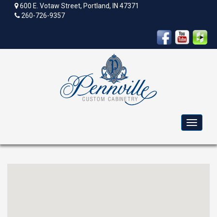
600 E. Votaw Street, Portland, IN 47371
260-726-9357
Toggle
navigat