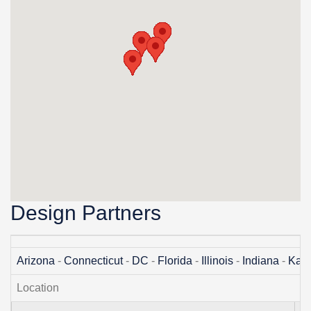
Design Partners
Arizona
-
Connecticut
-
DC
-
Florida
-
Illinois
-
Indiana
-
Kan
Location
A