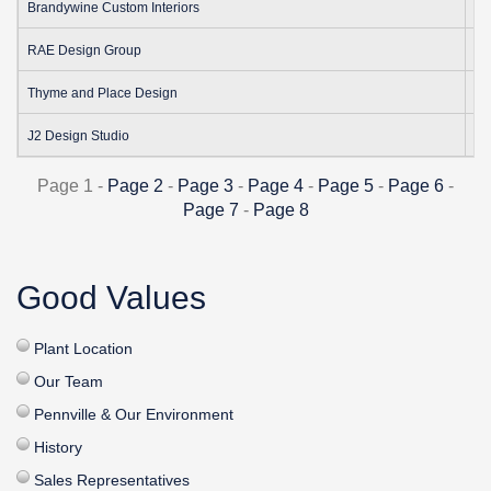
1
Brandywine Custom Interiors
18
RAE Design Group
38
Thyme and Place Design
2
J2 Design Studio
Page 1 -
Page 2
-
Page 3
-
Page 4
-
Page 5
-
Page 6
-
Page 7
-
Page 8
Good Values
Plant Location
Our Team
Pennville & Our Environment
History
Sales Representatives