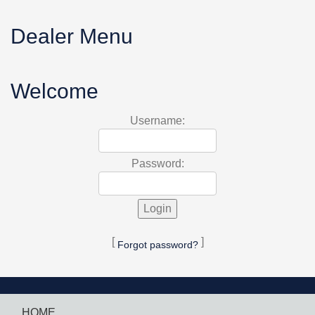
Dealer Menu
Welcome
Username:
Password:
[
]
Forgot password?
HOME