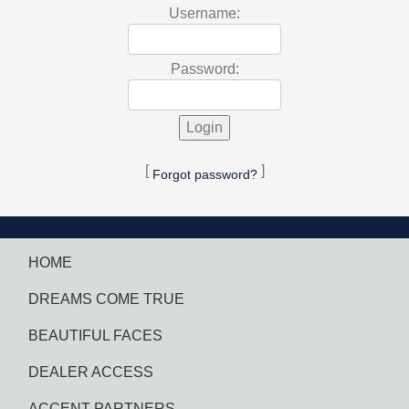
Username:
Password:
[
]
Forgot password?
HOME
DREAMS COME TRUE
BEAUTIFUL FACES
DEALER ACCESS
ACCENT PARTNERS