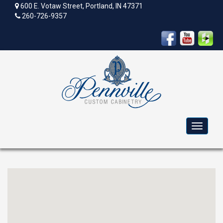
600 E. Votaw Street, Portland, IN 47371
260-726-9357
Toggle
navigat