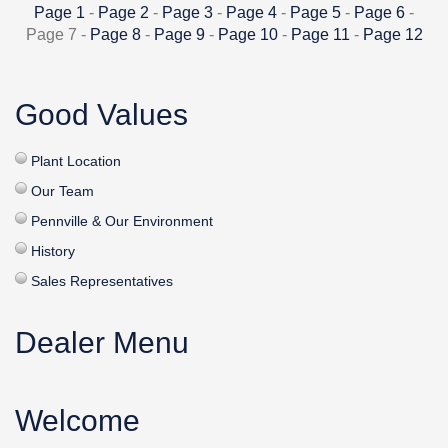
Page 1
-
Page 2
-
Page 3
-
Page 4
-
Page 5
-
Page 6
-
Page 7 -
Page 8
-
Page 9
-
Page 10
-
Page 11
-
Page 12
Good Values
Plant Location
Our Team
Pennville & Our Environment
History
Sales Representatives
Dealer Menu
Welcome