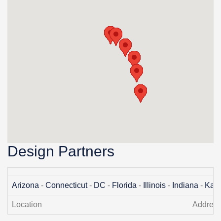
Design Partners
Arizona
-
Connecticut
-
DC
-
Florida
-
Illinois
-
Indiana
-
Kan
Location
Addres