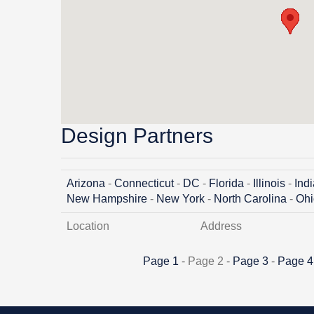
Design Partners
Arizona
-
Connecticut
-
DC
-
Florida
-
Illinois
-
Ind
New Hampshire
-
New York
-
North Carolina
-
Ohi
Location
Address
Page 1
- Page 2 -
Page 3
-
Page 4