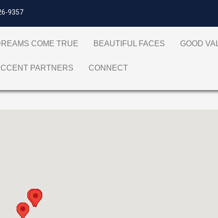
26-9357
DREAMS COME TRUE
BEAUTIFUL FACES
GOOD V
ACCENT PARTNERS
CONNECT