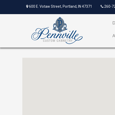
600 E. Votaw Street, Portland, IN 47371
260-7