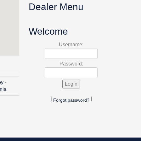
Dealer Menu
Welcome
Username:
Password:
ey
-
inia
[
]
Forgot password?