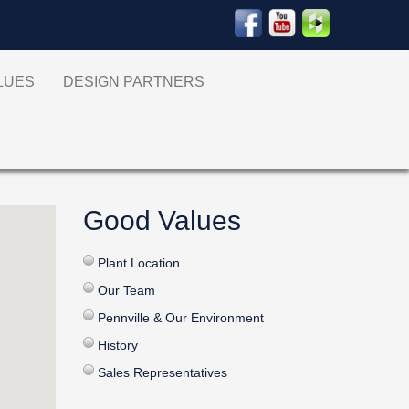
ALUES
DESIGN PARTNERS
Good Values
Plant Location
Our Team
Pennville & Our Environment
History
Sales Representatives