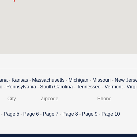
iana
-
Kansas
-
Massachusetts
-
Michigan
-
Missouri
-
New Jers
o
-
Pennsylvania
-
South Carolina
-
Tennessee
-
Vermont
-
Virg
City
Zipcode
Phone
-
Page 5
-
Page 6
-
Page 7
-
Page 8
-
Page 9
-
Page 10